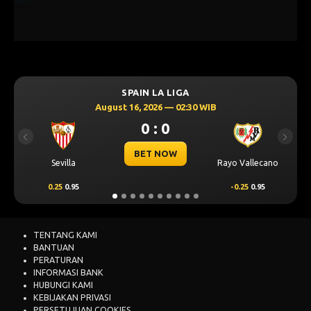
IN LA LIGA
SPAIN LA 
 2026 — 02:30 WIB
August 16, 2026 
0 : 0
0 : 
Previous
Next
ET NOW
BET N
Rayo Vallecano
Alaves
-0.25
0.95
0.00
0.62
TENTANG KAMI
BANTUAN
PERATURAN
INFORMASI BANK
HUBUNGI KAMI
KEBIJAKAN PRIVASI
PERSETUJUAN COOKIES