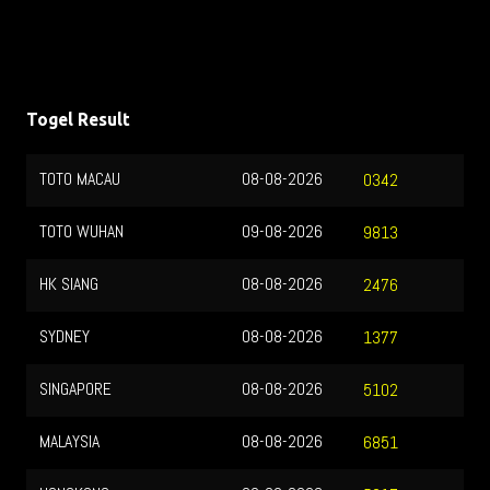
Togel Result
TOTO MACAU
08-08-2026
0342
TOTO WUHAN
09-08-2026
9813
HK SIANG
08-08-2026
2476
SYDNEY
08-08-2026
1377
SINGAPORE
08-08-2026
5102
MALAYSIA
08-08-2026
6851