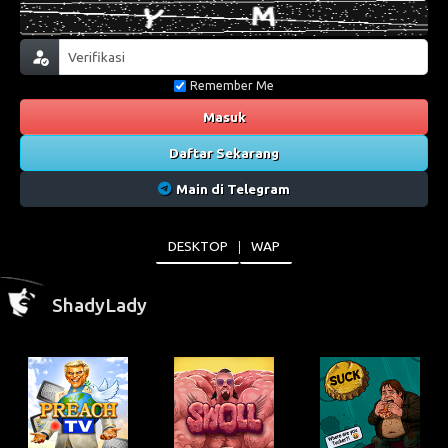
Remember Me
Masuk
Daftar Sekarang
Main di Telegram
DESKTOP
WAP
ShadyLady