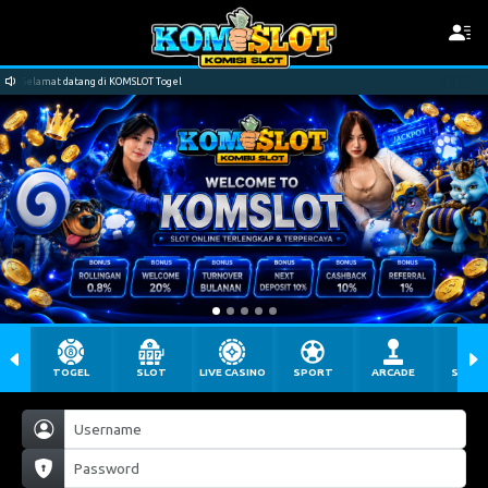
Selamat datang di KOMSLOT Togel
TOGEL
SLOT
LIVE CASINO
SPORT
ARCADE
SABU