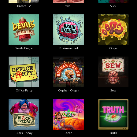
Preach TV
Swoll
Suck
Devils Finger
Brainwashed
Oops
Office Party
Orphan Organ
Sew
Black Friday
Laced
Truth