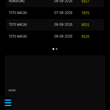
HONGKONG
08-08-2026
5917
TOTO MACAU
07-08-2026
7875
TOTO MACAU
08-08-2026
9031
TOTO MACAU
08-08-2026
6525
NEW!