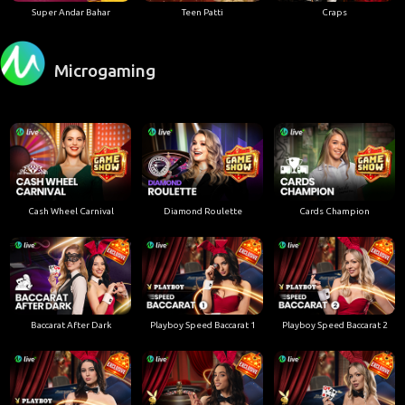
Super Andar Bahar
Teen Patti
Craps
Microgaming
Cash Wheel Carnival
Diamond Roulette
Cards Champion
Baccarat After Dark
Playboy Speed Baccarat 1
Playboy Speed Baccarat 2