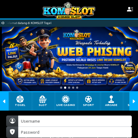
Selamat datang di KOMSLOT Togel
TOGEL
SLOT
LIVE CASINO
SPORT
ARCADE
SABU