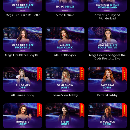
Mega Fire Blaze Roulette
Sicbo Deluxe
Adventure Beyond
Wonderland
Mega Fire Blaze Lucky Ball
All-Bet Blackjack
Mega Fire Blaze Age of the
Gods Roulette Live
All Games Lobby
Game Show Lobby
Baccarat Lobby