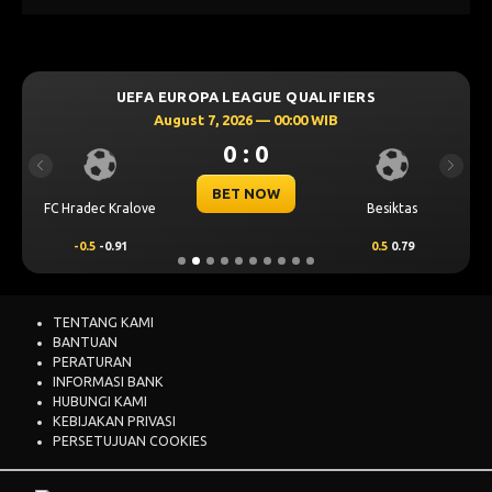
UEFA EUROPA LEAGUE QUALIFIERS
August 7, 2026 — 00:00 WIB
0 : 0
Previous
Next
BET NOW
FC Hradec Kralove
Besiktas
-0.5
-0.91
0.5
0.79
TENTANG KAMI
BANTUAN
PERATURAN
INFORMASI BANK
HUBUNGI KAMI
KEBIJAKAN PRIVASI
PERSETUJUAN COOKIES