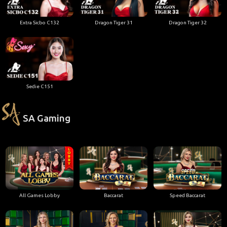
Extra Sicbo C132
Dragon Tiger 31
Dragon Tiger 32
Sedie C151
SA Gaming
All Games Lobby
Baccarat
Speed Baccarat