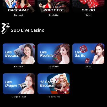
Baccarat
Roulette
Sicbo
SBO Live Casino
Baccarat
Roulette
Sicbo
Dragon Tiger
12 Baccarat