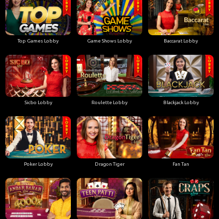
Top Games Lobby
Game Shows Lobby
Baccarat Lobby
Sicbo Lobby
Roulette Lobby
Blackjack Lobby
Poker Lobby
Dragon Tiger
Fan Tan