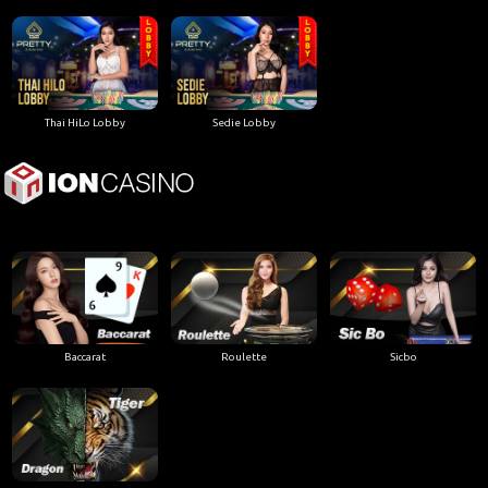
Thai HiLo Lobby
Sedie Lobby
Baccarat
Roulette
Sicbo