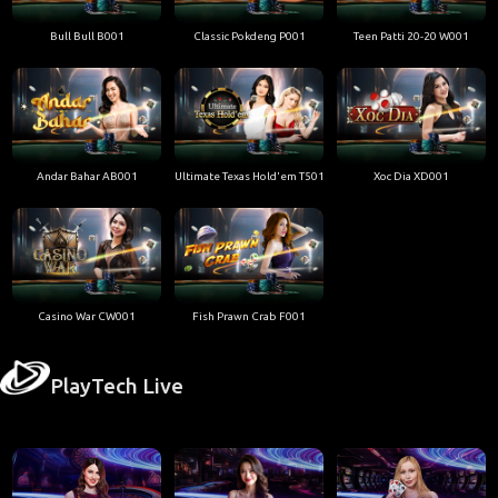
Bull Bull B001
Classic Pokdeng P001
Teen Patti 20-20 W001
Andar Bahar AB001
Ultimate Texas Hold'em T501
Xoc Dia XD001
Casino War CW001
Fish Prawn Crab F001
PlayTech Live