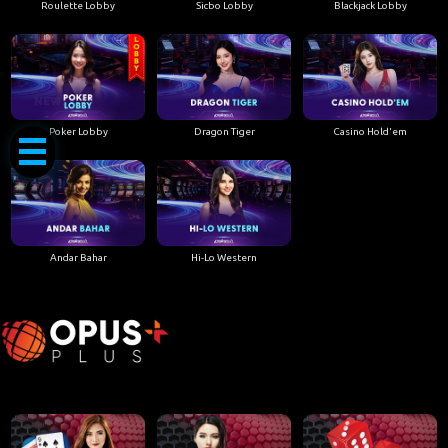
Roulette Lobby
Sicbo Lobby
Blackjack Lobby
NEW!
Poker Lobby
Dragon Tiger
Casino Hold'em
Andar Bahar
Hi-Lo Western