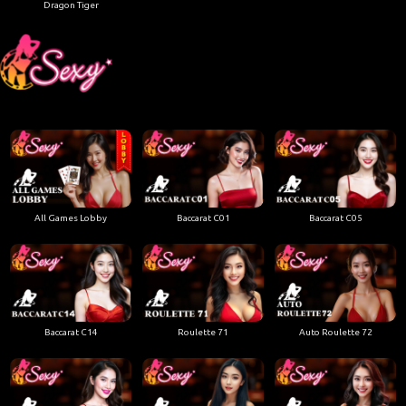
Dragon Tiger
All Games Lobby
Baccarat C01
Baccarat C05
Baccarat C14
Roulette 71
Auto Roulette 72