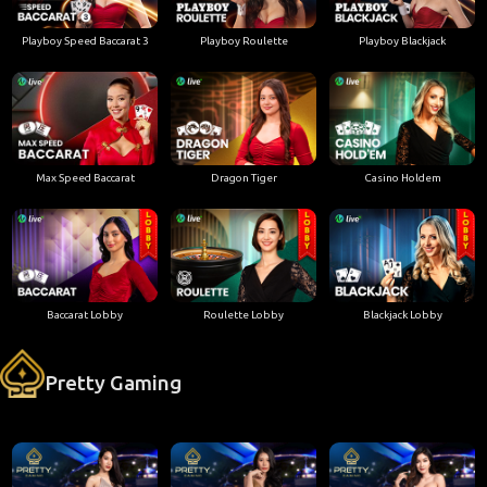
Playboy Speed Baccarat 3
Playboy Roulette
Playboy Blackjack
Max Speed Baccarat
Dragon Tiger
Casino Holdem
Baccarat Lobby
Roulette Lobby
Blackjack Lobby
Pretty Gaming