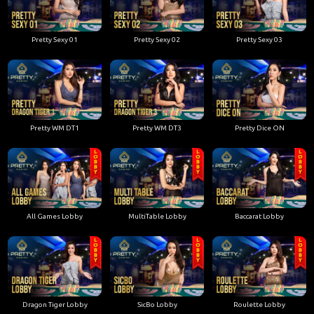
Pretty Sexy 01
Pretty Sexy 02
Pretty Sexy 03
Pretty WM DT1
Pretty WM DT3
Pretty Dice ON
All Games Lobby
MultiTable Lobby
Baccarat Lobby
Dragon Tiger Lobby
SicBo Lobby
Roulette Lobby