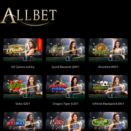
All Games Lobby
Quick Baccarat Q001
Roulette R001
Sicbo S201
Dragon Tiger D201
Infinite Blackjack BJ001