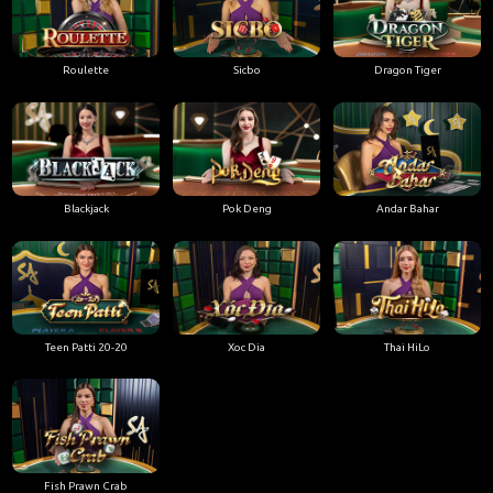
Roulette
Sicbo
Dragon Tiger
Blackjack
Pok Deng
Andar Bahar
Teen Patti 20-20
Xoc Dia
Thai HiLo
Fish Prawn Crab