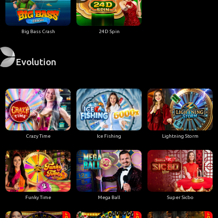
Big Bass Crash
24D Spin
Evolution
Crazy Time
Ice Fishing
Lightning Storm
Funky Time
Mega Ball
Super Sicbo