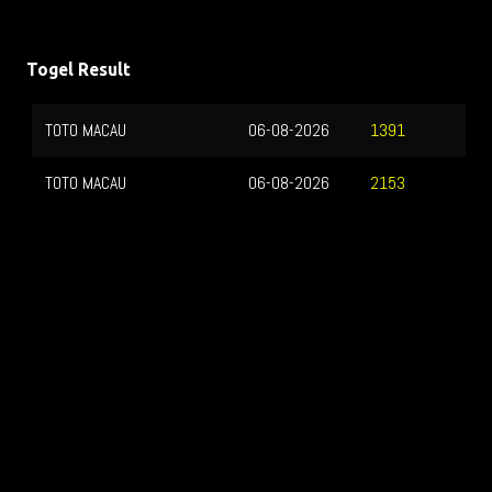
Togel Result
TOTO MACAU
06-08-2026
1391
TOTO MACAU
06-08-2026
2153