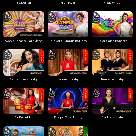
Spaceman
High Flyer
Mega Wheel
Sweet Bonanza Candyland
Gates of Olympus Roulette
Color Game Bonanza
Game Shows Lobby
Baccarat Lobby
Roulette Lobby
Sic Bo Lobby
Dragon Tiger Lobby
Blackjack Lobby