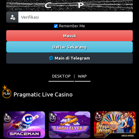
Remember Me
Masuk
Daftar Sekarang
Main di Telegram
DESKTOP
WAP
Pragmatic Live Casino