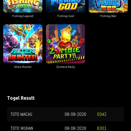
Fishing Legend
Fishing God
Fishing War
Alien Hunter
Zombie Party
Togel Result
TOTO MACAU
08-08-2026
0342
TOTO WUHAN
08-08-2026
6301