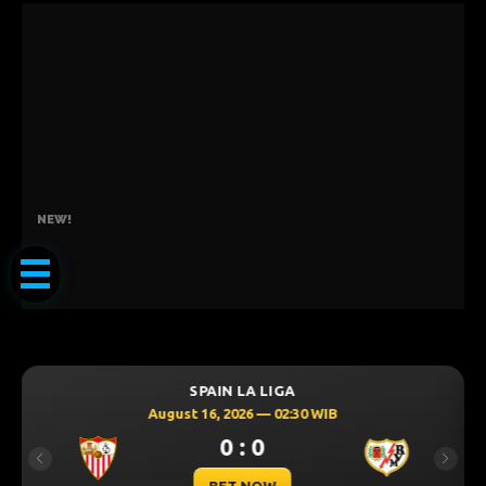
NEW!
PAIN LA LIGA
SPAIN 
16, 2026 — 02:30 WIB
August 16, 20
0 : 0
0 
Previous
Next
BET NOW
BET