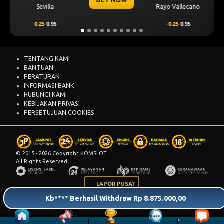
Rayo Vallecano
Alaves
-0.25
0.95
0.00
0.62
TENTANG KAMI
BANTUAN
PERATURAN
INFORMASI BANK
HUBUNGI KAMI
KEBIJAKAN PRIVASI
PERSETUJUAN COOKIES
© 2015 - 2026 Copyright KOMSLOT.
All Rights Reserved.
LAPOR PUSAT
Kb**** Berhasil Withdraw Rp 8.875.000,00
>