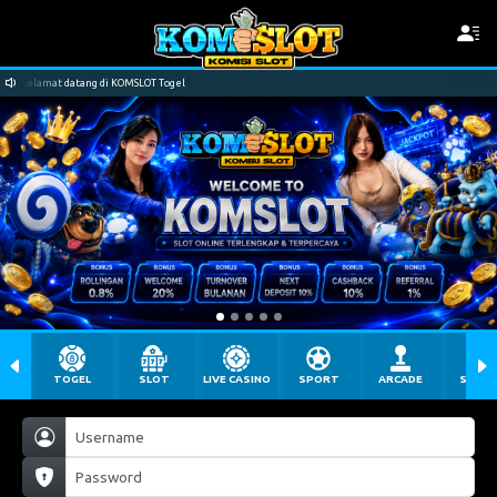
Selamat datang di KOMSLOT Togel
TOGEL
SLOT
LIVE CASINO
SPORT
ARCADE
SABU