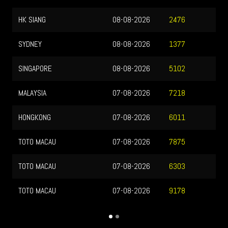
HK SIANG
08-08-2026
2476
SYDNEY
08-08-2026
1377
SINGAPORE
08-08-2026
5102
MALAYSIA
07-08-2026
7218
HONGKONG
07-08-2026
6011
TOTO MACAU
07-08-2026
7875
TOTO MACAU
07-08-2026
6303
TOTO MACAU
07-08-2026
9178