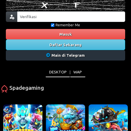
Remember Me
Masuk
Daftar Sekarang
Main di Telegram
DESKTOP
WAP
Spadegaming