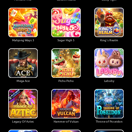
Mahjong Ways 3
Sugar High 5
King's Realm
Mega Ace
Pichu Pichu
Labuby
Legacy Of Aztec
Hammer of Vulcan
Throne of Poseidon