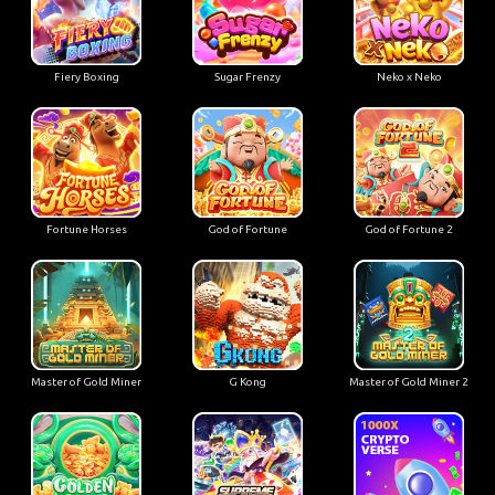
Fiery Boxing
Sugar Frenzy
Neko x Neko
Fortune Horses
God of Fortune
God of Fortune 2
Master of Gold Miner
G Kong
Master of Gold Miner 2