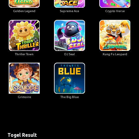
Golden Legend
Supreme Ace
Crypto Verse
Thriller Town
DJ Seal
Kung Fu Leopard
Grimoire
The Big Blue
Togel Result