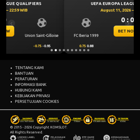
UEFA EUROPA LEAGUE QUALIFIERS
August 11, 2026 — 22:59 WIB
0 : 0
Previous
Next
BET NOW
FC Iberia 1999
Larne FC
0.75
0.88
-0.75
0.94
TENTANG KAMI
BANTUAN
PERATURAN
INFORMASI BANK
HUBUNGI KAMI
KEBIJAKAN PRIVASI
PERSETUJUAN COOKIES
© 2015 - 2026 Copyright KOMSLOT.
All Rights Reserved.