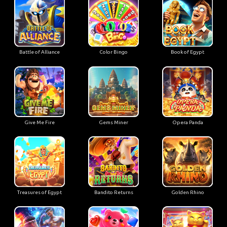
Battle of Alliance
Color Bingo
Book of Egypt
Give Me Fire
Gems Miner
Opera Panda
Treasures of Egypt
Bandito Returns
Golden Rhino