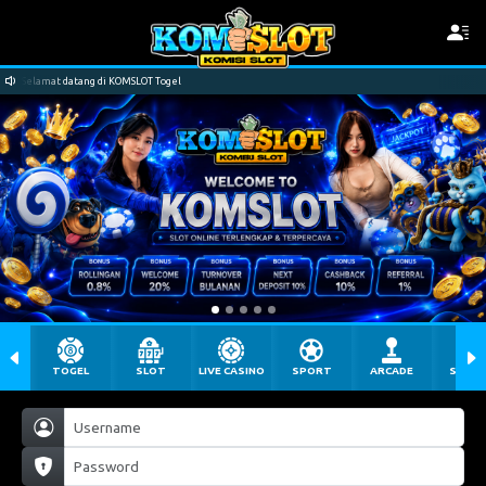
Selamat datang di KOMSLOT Togel
TOGEL
SLOT
LIVE CASINO
SPORT
ARCADE
SABU