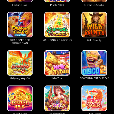
Fortune Lion
Pinata 1000
Olympus Apollo
DRAGON TIGER
MAHJONG 5 DRAGONS
Wild Bounty
SHOWDOWN
Mahjong Ways 3+
Neko Titan
GOVERNMENT DISCO 2
Fortune Trio
Golden Island
Lucky Tiger