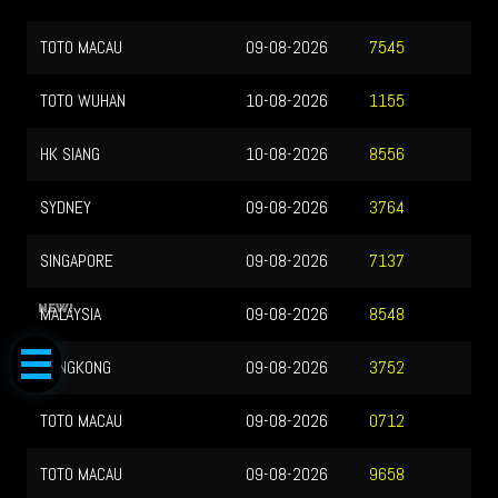
09-08-2026
TOTO MACAU
09-
7545
10-08-2026
TOTO MACAU
10-
1155
10-08-2026
8556
09-08-2026
3764
09-08-2026
7137
NEW!
09-08-2026
8548
09-08-2026
3752
09-08-2026
0712
09-08-2026
9658