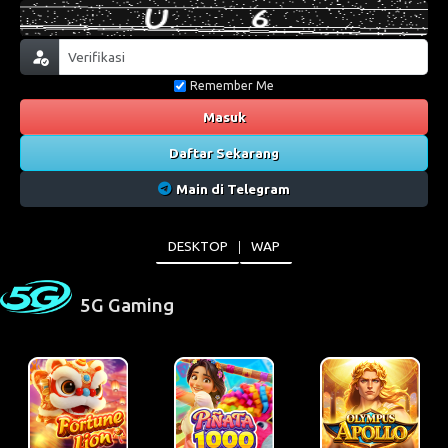
Remember Me
Masuk
Daftar Sekarang
Main di Telegram
DESKTOP
WAP
5G Gaming