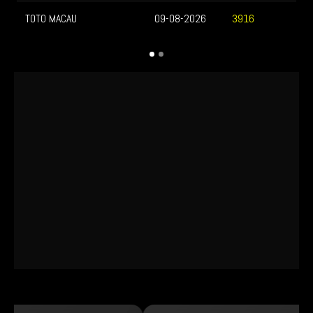
09-08-2026
3916