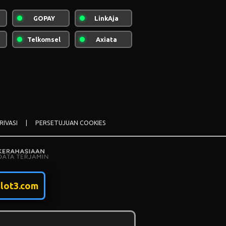
SeaBank
GOPAY
LinkAja
Telkomsel
Axiata
Rp.1,880,000
RIVASI
|
PERSETUJUAN COOKIES
Rp.620,000
Rp.1,040,000
Rp.1,040,000
lot3.com
Rp.80,000