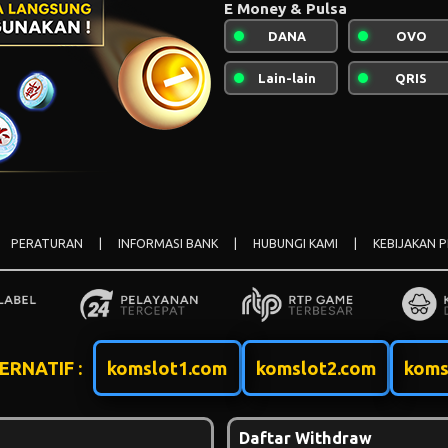
CIMB
NEO
E Money & Pulsa
DANA
OVO
Lain-lain
QRIS
Rp.40,000
sito***l | Withdraw:
PERATURAN
|
INFORMASI BANK
|
HUBUNGI KAMI
|
KEBIJAKAN P
Rp.15,000
kama*** | Withdraw:
Rp.15,000
zami*** | Withdraw:
Rp.45,000
novit***ri | Withdraw:
ERNATIF :
komslot1.com
komslot2.com
koms
Rp.5,000
nar*** | Withdraw: