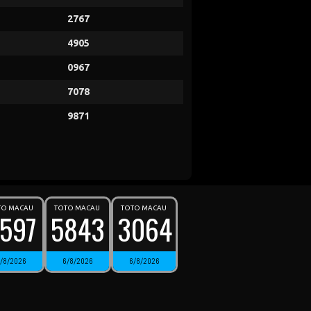
2767
4905
0967
7078
9871
TO MACAU
TOTO MACAU
TOTO MACAU
597
5843
3064
/8/2026
6/8/2026
6/8/2026