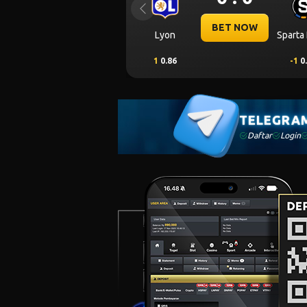
Previous
BET NOW
Union 
Bodo Glimt
Gill
0.75
0.82
-0.75
TELEGRA
Daftar
Login