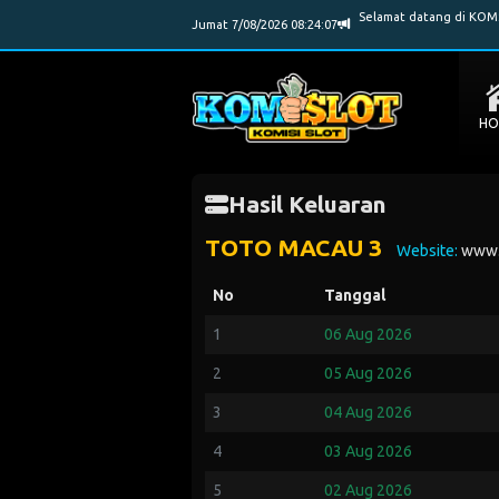
Selamat datang di KOM
Jumat 7/08/2026 08:24:08
HO
Hasil Keluaran
TOTO MACAU 3
Website:
www.
No
Tanggal
1
06 Aug 2026
2
05 Aug 2026
3
04 Aug 2026
4
03 Aug 2026
5
02 Aug 2026