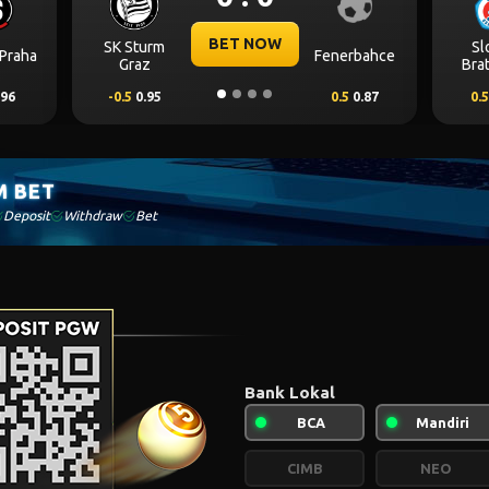
1 : 0
Saint-
e-E
oise
BET NOW
e-Denmark
e-Germany
1.00
-0.
0.25
0.67
-0.25
-0.91
M BET
Deposit
Withdraw
Bet
Bank Lokal
BCA
Mandiri