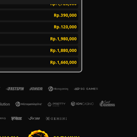
Rp.1,720,000
Rp.390,000
Rp.120,000
Rp.1,980,000
Rp.1,880,000
Rp.1,660,000
Rp.1,270,000
Rp.290,000
Rp.190,000
Rp.820,000
Rp.1,710,000
Rp.440,000