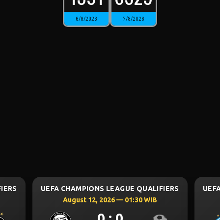
6/8/2026
7/8/2026
IERS
E-FOOTBALL F24 INTERNATIONAL
E-FO
FRIENDLY
August 7, 2026 — 15:15 WIB