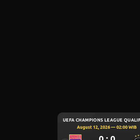
UEFA CHAMPIONS LEAGUE QUALIF
August 11, 2026 — 22:59 WIB
0 : 0