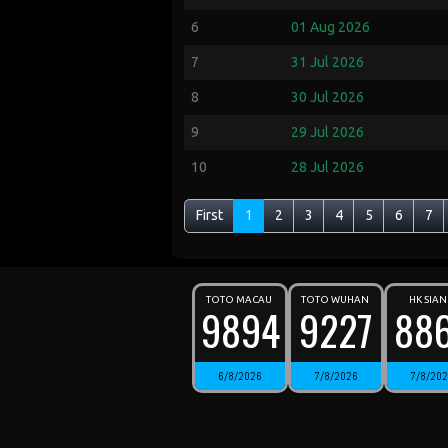
6
01 Aug 2026
7
31 Jul 2026
8
30 Jul 2026
9
29 Jul 2026
10
28 Jul 2026
First
1
2
3
4
5
6
7
TOTO MACAU
TOTO WUHAN
HK SIA
9894
9227
88
6/8/2026
7/8/2026
7/8/20