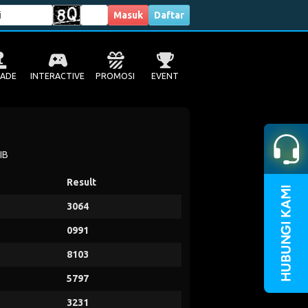
Masuk
Daftar
ADE
INTERACTIVE
PROMOSI
EVENT
IB
Result
3064
0991
8103
5797
3231