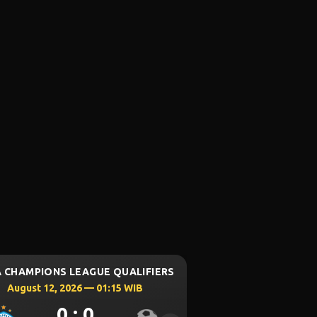
OTBALL F24 ELITE CLUB FRIENDLY
August 7, 2026 — 15:15 WIB
0 : 0