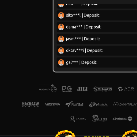
nad*** | Deposit:
Daftar Deposit
sito***l | Deposit:
dama*** | Deposit:
jasm*** | Deposit:
oktav***i | Deposit:
gal*** | Deposit:
purw***i | Deposit:
dim*** | Deposit:
usa*** | Deposit:
cin*** | Deposit:
perm*** | Deposit:
mut*** | Deposit: