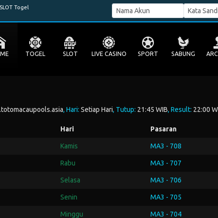
SLOT Togel
ME
TOGEL
SLOT
LIVE CASINO
SPORT
SABUNG
ARC
totomacaupools.asia
, Hari:
Setiap Hari
, Tutup:
21:45 WIB
, Result:
22:00 W
Hari
Pasaran
Kamis
MA3 - 708
Rabu
MA3 - 707
Selasa
MA3 - 706
Senin
MA3 - 705
Minggu
MA3 - 704