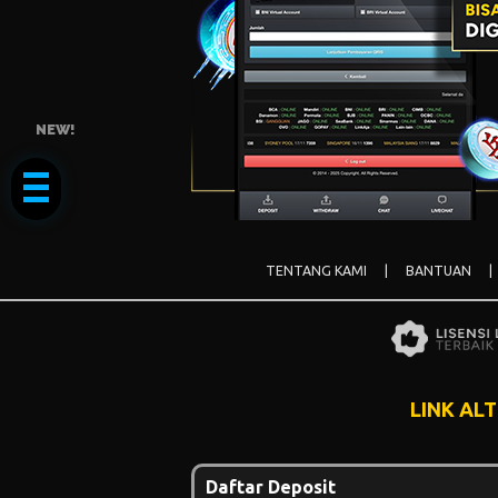
NEW!
bana*** | Deposit:
TENTANG KAMI
|
BANTUAN
|
bali*** | Deposit:
tam*** | Deposit:
nam*** | Deposit:
LINK ALT
harj*** | Deposit: