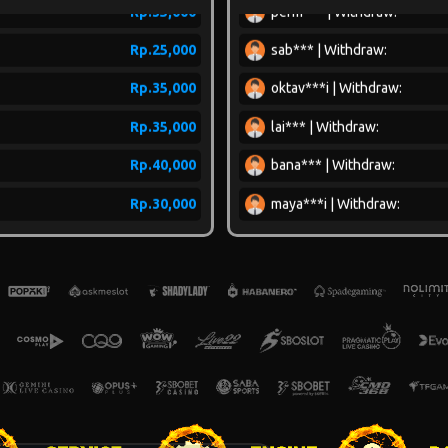
Rp.35,000
perm*** | Withdraw:
Daftar Withdraw
Rp.25,000
sab*** | Withdraw:
Rp.35,000
oktav***i | Withdraw:
Rp.35,000
lai*** | Withdraw:
Rp.40,000
bana*** | Withdraw:
Rp.30,000
maya***i | Withdraw:
Rp.10,000
harj*** | Withdraw:
Rp.45,000
usa*** | Withdraw:
Rp.45,000
gal*** | Withdraw:
Rp.20,000
dama*** | Withdraw:
Rp.30,000
nam*** | Withdraw:
Rp.10,000
par*** | Withdraw: