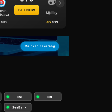
Next
BET NOW
e-Borussia
verton
Dortmund
25
-0.72
0.25
0.48
Mainkan Sekarang
BNI
BRI