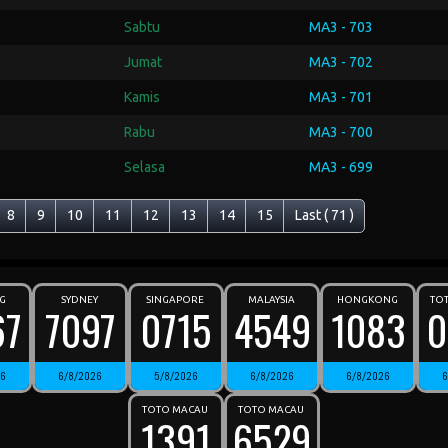
Sabtu
MA3 - 703
Jumat
MA3 - 702
Kamis
MA3 - 701
Rabu
MA3 - 700
Selasa
MA3 - 699
8
9
10
11
12
13
14
15
Last ( 71 )
NG
SYDNEY
SINGAPORE
MALAYSIA
HONGKONG
TO
67
7097
0715
4549
1083
0
26
6/8/2026
5/8/2026
6/8/2026
6/8/2026
6
TOTO MACAU
TOTO MACAU
1391
6529