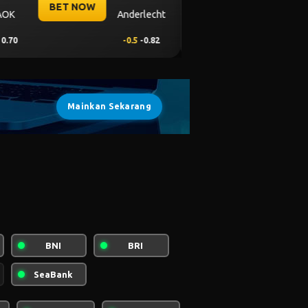
BET NOW
oln Red
Omonia
s (n)
Nicosia
0
-0.37
0.00
0.25
Mainkan Sekarang
BNI
BRI
SeaBank