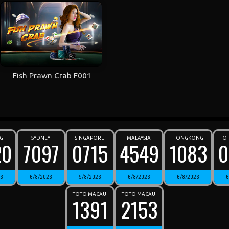
Fish Prawn Crab F001
NG
SYDNEY
SINGAPORE
MALAYSIA
HONGKONG
TO
20
7097
0715
4549
1083
0
26
6/8/2026
5/8/2026
6/8/2026
6/8/2026
6
TOTO MACAU
TOTO MACAU
1391
2153