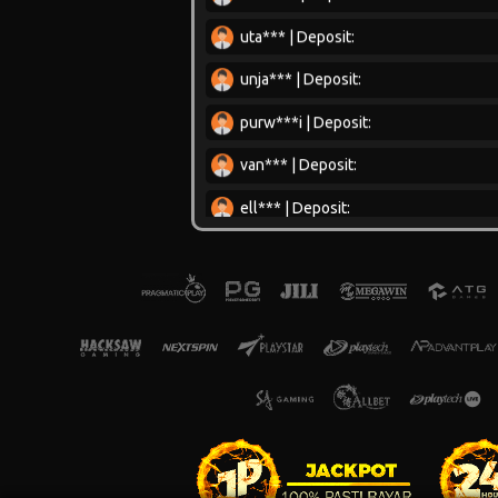
unja*** | Deposit:
purw***i | Deposit:
van*** | Deposit:
ell*** | Deposit:
nam*** | Deposit:
zami*** | Deposit:
firga***ro | Deposit:
dim*** | Deposit:
usa*** | Deposit:
gila*** | Deposit:
raj*** | Deposit: