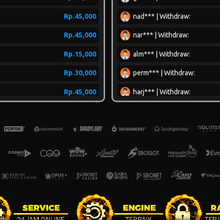
Rp.45,000
nar*** | Withdraw:
Rp.15,000
alm*** | Withdraw:
Rp.30,000
perm*** | Withdraw:
Rp.45,000
harj*** | Withdraw:
Rp.45,000
koko***u | Withdraw:
Rp.5,000
gal*** | Withdraw:
Rp.5,000
suar***i | Withdraw:
Rp.25,000
dim*** | Withdraw:
Rp.30,000
bali*** | Withdraw:
Rp.10,000
unja*** | Withdraw:
Rp.45,000
van*** | Withdraw: