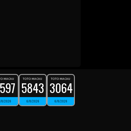
TO MACAU
TOTO MACAU
TOTO MACAU
597
5843
3064
/8/2026
6/8/2026
6/8/2026