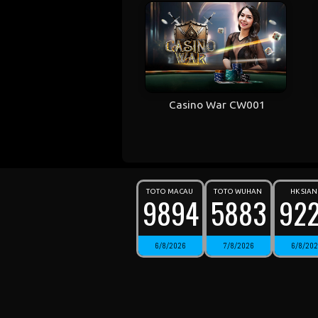
Casino War CW001
TOTO MACAU
TOTO WUHAN
HK SIA
9894
5883
92
6/8/2026
7/8/2026
6/8/20