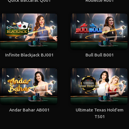
Quick Baccarat Q001
Roulette R001
Infinite Blackjack BJ001
Bull Bull B001
Andar Bahar AB001
Ultimate Texas Hold'em
T501