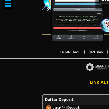
tam*** | Deposit:
koko***u | Deposit:
TENTANG KAMI
|
BANTUAN
|
zulka***in | Deposit:
iswah***i | Deposit:
ver*** | Deposit:
LINK ALT
bali*** | Deposit:
bana*** | Deposit:
Daftar Deposit
uta*** | Deposit: