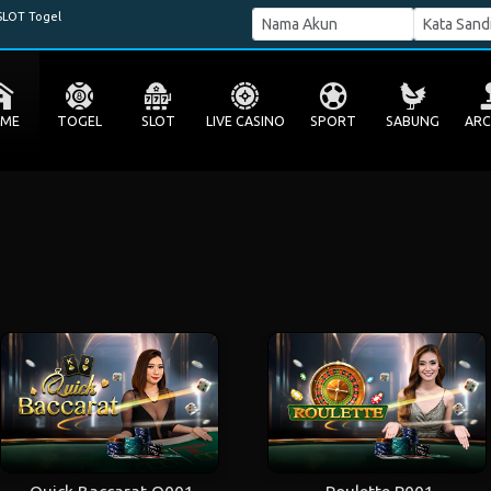
SLOT Togel
ME
TOGEL
SLOT
LIVE CASINO
SPORT
SABUNG
ARC