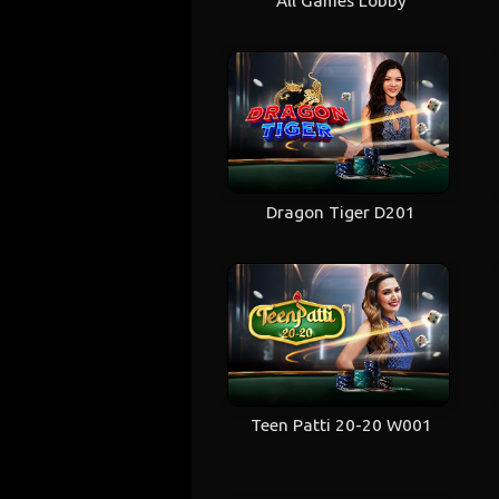
All Games Lobby
Dragon Tiger D201
Teen Patti 20-20 W001