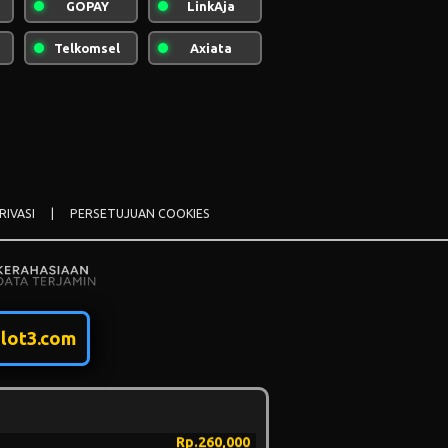
GOPAY
LinkAja
Telkomsel
Axiata
Rp.1,500,000
Rp.1,040,000
RIVASI
|
PERSETUJUAN COOKIES
Rp.1,670,000
Rp.690,000
Rp.1,150,000
lot3.com
Rp.1,990,000
Rp.260,000
Rp.1,230,000