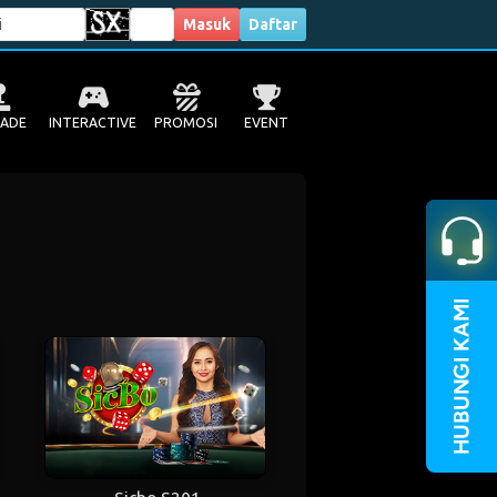
Masuk
Daftar
ADE
INTERACTIVE
PROMOSI
EVENT