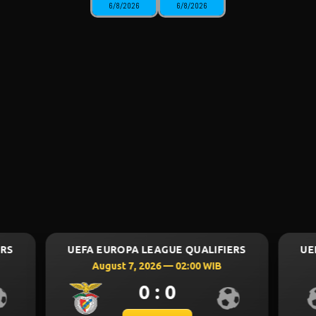
6/8/2026
6/8/2026
ERS
UEFA EUROPA LEAGUE QUALIFIERS
UE
August 7, 2026 — 01:00 WIB
2 : 0