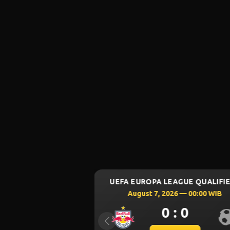
UEFA EUROPA LEAGUE QUALIFI
August 7, 2026 — 00:00 WIB
0 : 1
Previous