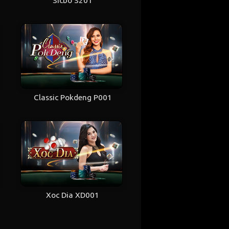
Sicbo S201
Classic Pokdeng P001
Xoc Dia XD001