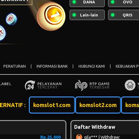
DANA
OVO
Lain-lain
QRIS
Rp.15,000
ell*** | Withdraw:
Rp.45,000
ver*** | Withdraw:
PERATURAN
|
INFORMASI BANK
|
HUBUNGI KAMI
|
KEBIJAKAN P
Rp.30,000
anggr***an | Withdraw:
Rp.10,000
iswah***i | Withdraw:
Rp.35,000
maya***i | Withdraw:
ERNATIF :
komslot1.com
komslot2.com
koms
Rp.30,000
rah*** | Withdraw:
Rp.25,000
gila*** | Withdraw:
Daftar Withdraw
Rp.45,000
nad*** | Withdraw: