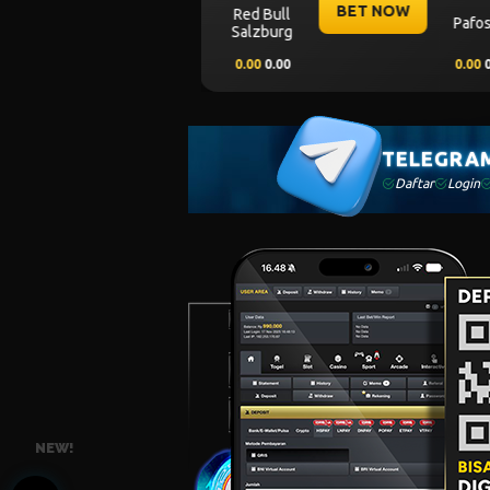
BET NOW
FC Hradec
Besi
Kralove
0.00
0.51
0.00
-
TELEGRA
Daftar
Login
NEW!