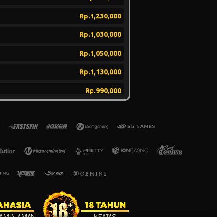
Rp.1,030,000
Rp.1,050,000
Rp.1,130,000
Rp.990,000
Rp.910,000
Rp.90,000
Rp.1,290,000
Rp.1,540,000
Rp.930,000
Rp.850,000
Rp.340,000