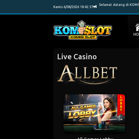
Selamat datang di KOM
Kamis 6/08/2026 18:42:38
HO
Live Casino