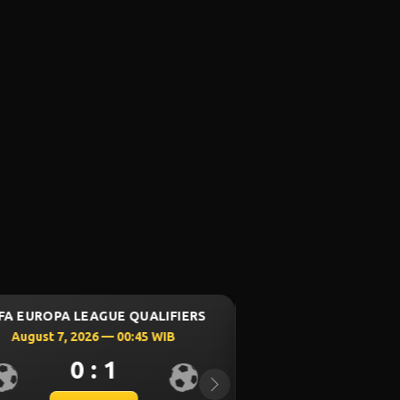
FA EUROPA LEAGUE QUALIFIERS
August 7, 2026 — 00:00 WIB
1 : 0
Next