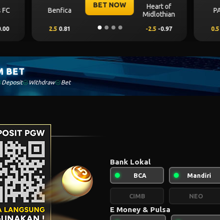
BET NOW
Vikingur
Linc
ktas
Thun
Reykjavik
Imp
0.63
0.25
0.64
-0.25
-0.76
0.0
M BET
Deposit
Withdraw
Bet
Bank Lokal
BCA
Mandiri
CIMB
NEO
E Money & Pulsa