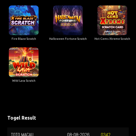
Fire Blaze Scratch
Halloween Fortune Scratch
Hot Gems Xtreme Scratch
Wild Lava Scratch
Togel Result
TOTO MACAU
08-08-2026
0342