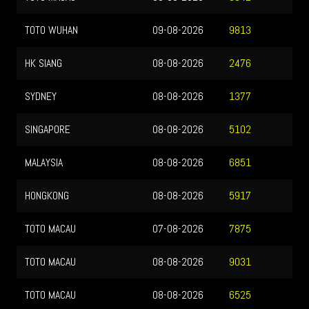
TOTO WUHAN
09-08-2026
9813
HK SIANG
08-08-2026
2476
SYDNEY
08-08-2026
1377
SINGAPORE
08-08-2026
5102
MALAYSIA
08-08-2026
6851
HONGKONG
08-08-2026
5917
TOTO MACAU
07-08-2026
7875
TOTO MACAU
08-08-2026
9031
TOTO MACAU
08-08-2026
6525