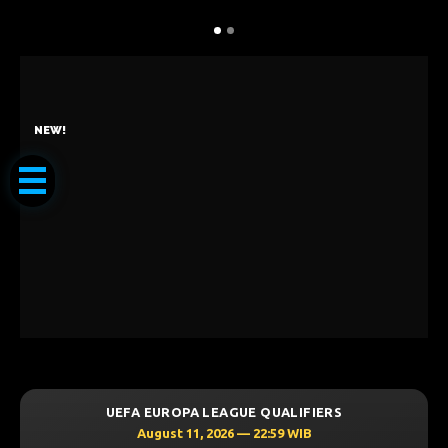
NEW!
QUALIFIERS
UEFA CHAMPIONS LEAGUE QUA
2:59 WIB
August 11, 2026 — 22:59 W