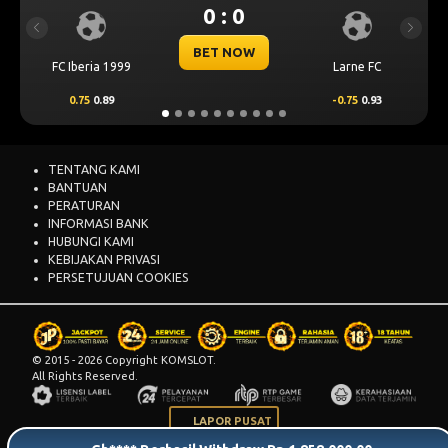
0 : 0
Previous
Next
BET NOW
Larne FC
Bodo Glimt
-0.75
0.93
0.75
0.77
TENTANG KAMI
BANTUAN
PERATURAN
INFORMASI BANK
HUBUNGI KAMI
KEBIJAKAN PRIVASI
PERSETUJUAN COOKIES
© 2015 - 2026 Copyright KOMSLOT.
All Rights Reserved.
LAPOR PUSAT