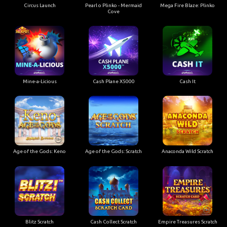
Circus Launch
Pearl o Plinko - Mermaid
Mega Fire Blaze: Plinko
Cove
Mine-a-Licious
Cash Plane X5000
Cash It
Age of the Gods: Keno
Age of the Gods: Scratch
Anaconda Wild Scratch
Blitz Scratch
Cash Collect Scratch
Empire Treasures Scratch