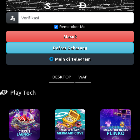
Remember Me
Masuk
Daftar Sekarang
Main di Telegram
DESKTOP
WAP
Play Tech