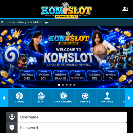
Selamat datang di KOMSLOT Togel
TOGEL
SLOT
LIVE CASINO
SPORT
ARCADE
SABU