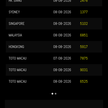
HK SIANG
08-08-2026
2476
SYDNEY
08-08-2026
1377
SINGAPORE
08-08-2026
5102
MALAYSIA
08-08-2026
6851
HONGKONG
08-08-2026
5917
TOTO MACAU
07-08-2026
7875
TOTO MACAU
08-08-2026
9031
TOTO MACAU
08-08-2026
6525