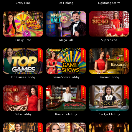
Crazy Time
Ice Fishing
Lightning Storm
Funky Time
Mega Ball
Super Sicbo
Top Games Lobby
Game Shows Lobby
Baccarat Lobby
Sicbo Lobby
Roulette Lobby
Blackjack Lobby