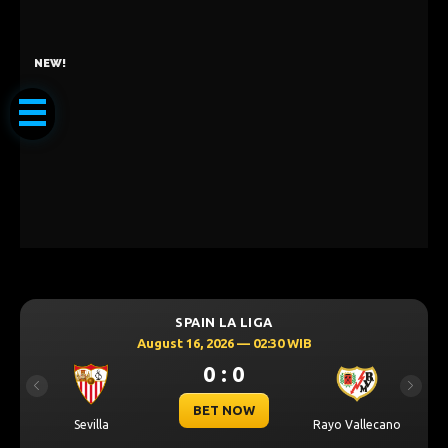
NEW!
SPAIN LA LIGA
WIB
August 16, 2026 — 00:30 WIB
0 : 0
Previous
Next
BET NOW
Rayo Vallecano
Alaves