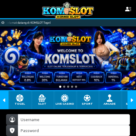
Selamat datang di KOMSLOT Togel
TOGEL
SLOT
LIVE CASINO
SPORT
ARCADE
SABU