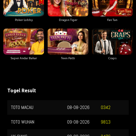
Poker Lobby
Dragon Tiger
Fan Tan
Super Andar Bahar
Teen Patti
Craps
Togel Result
TOTO MACAU
08-08-2026
0342
TOTO WUHAN
09-08-2026
9813