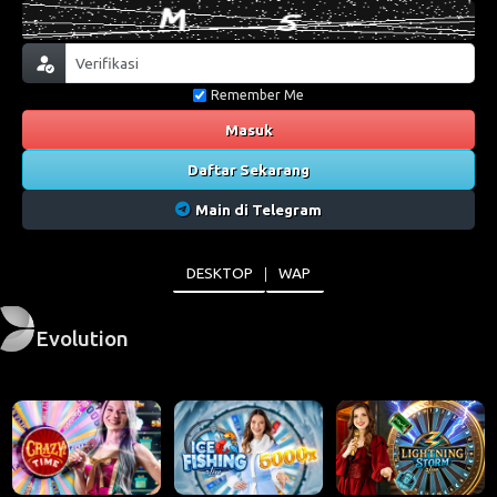
Remember Me
Masuk
Daftar Sekarang
Main di Telegram
DESKTOP
WAP
Evolution