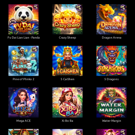
Fu Dai Lian Lian - Panda
Crazy Sheep
Dragon Arena
Pine of Plinko 2
5 CaiShen
5 Dragons
Mega ACE
Xi Bo Ba
Water Margin