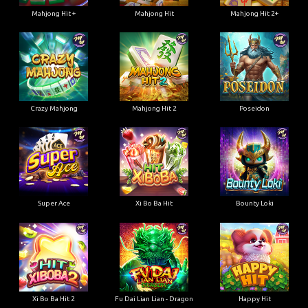
Mahjong Hit +
Mahjong Hit
Mahjong Hit 2+
Crazy Mahjong
Mahjong Hit 2
Poseidon
Super Ace
Xi Bo Ba Hit
Bounty Loki
Xi Bo Ba Hit 2
Fu Dai Lian Lian - Dragon
Happy Hit