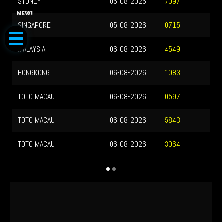
6
7097
NEW!
6
0715
6
4549
6
1083
6
0597
6
5843
6
3064