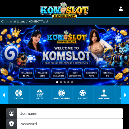
Selamat datang di KOMSLOT Togel
TOGEL
SLOT
LIVE CASINO
SPORT
ARCADE
SABU