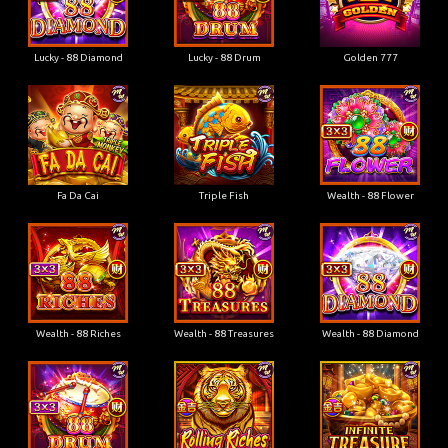
Lucky - 88 Diamond
Lucky - 88 Drum
Golden 777
Fa Da Cai
Triple Fish
Wealth - 88 Flower
Wealth - 88 Riches
Wealth - 88 Treasures
Wealth - 88 Diamond