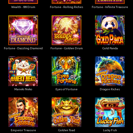
Wealth - 88 Drum
Fortune - Rolling Riches
Fortune - Infinite Treasure
Fortune - Dazzling Diamond
Fortune - Golden Drum
Gold Panda
Maneki Neko
Eyes of Fortune
Dragon Riches
Emperor Treasure
Golden Toad
Lucky Fish