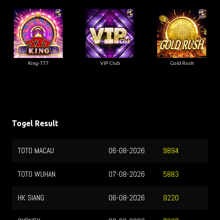
King-777
VIP Club
Gold Rush
Togel Result
6
TOTO MACAU
06-08-2026
9894
6
TOTO MACAU
06-08-2026
5883
6
9220