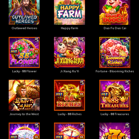
Outlawed Heroes
Happy Farm
Duo Fu Duo Cai
Lucky - 88 Flower
Ji Xiang Ru Yi
Fortune - Blooming Riches
Journey to the West
Lucky - 88 Riches
Lucky - 88 Treasures