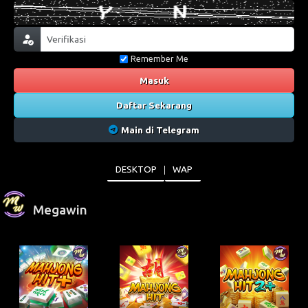
Remember Me
Masuk
Daftar Sekarang
Main di Telegram
DESKTOP
WAP
Megawin