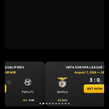
UEFA EUROPA LEAGUE QUALIFIERS
August 7, 2026 — 02:00 WIB
3 : 0
Previous
Next
BET NOW
Benfica
Heart of Midlothian
0.5
0.51
-0.5
-0.63