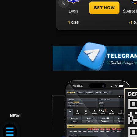
Previous
BET NOW
Union 
Bodo Glimt
Gill
0.75
0.82
-0.75
Tai Xiu
Nu
TELEGRA
Daftar
Login
zami*** | Deposit:
NEW!
Keno
usa*** | Deposit:
oktav***i | Deposit: