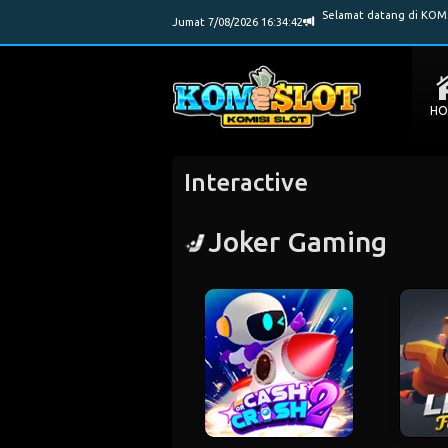
Selamat datang di KOM
Jumat 7/08/2026 16:34:43
HO
Interactive
Joker Gaming