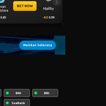
Next
BET NOW
e-
e-Feyenoord
hester
ited
5
0.53
-0.5
-0.77
r
Pok Deng
Mainkan Sekarang
Rp.1,280,000
ice
Royal Tiger Baccarat
Rp.1,840,000
BNI
BRI
Rp.1,960,000
SeaBank