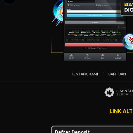
kama*** | Deposit:
sab*** | Deposit:
rah*** | Deposit:
int*** | Deposit:
Golden Crab
Ang
jam*** | Deposit:
sil*** | Deposit:
perm*** | Deposit:
TENTANG KAMI
|
BANTUAN
|
novit***ri | Deposit:
usa*** | Deposit:
Koi Bingo
Shen
anggr***an | Deposit:
LINK ALT
suar***i | Deposit:
novit***ri | Deposit:
Daftar Deposit