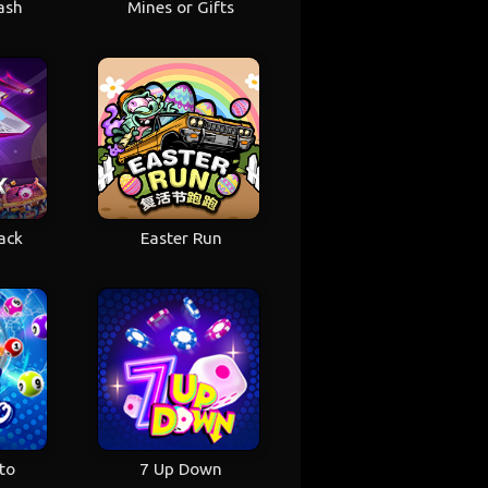
ash
Mines or Gifts
ack
Easter Run
to
7 Up Down