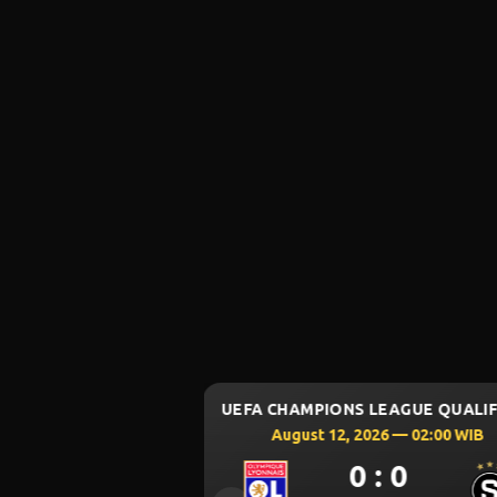
Belangkai
Bac
UEFA CHAMPIONS LEAGUE QUALIF
August 11, 2026 — 22:59 WIB
Virtual Domino QQ
Vir
0 : 0