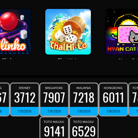
Plinko
Thai Hi-Lo
Nyan Ca
NG
SYDNEY
SINGAPORE
MALAYSIA
HONGKONG
TO
67
3712
7907
7218
6011
7
26
7/8/2026
7/8/2026
7/8/2026
7/8/2026
7
TOTO MACAU
TOTO MACAU
9141
6529
Odds HiLo
Thai Hi Lo
Lucky Whe