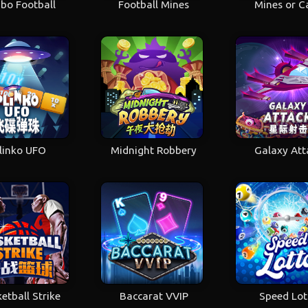
bo Football
Football Mines
Mines or C
linko UFO
Midnight Robbery
Galaxy Att
etball Strike
Baccarat VVIP
Speed Lot