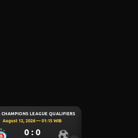
n Bonus
Virtual Tiger
t
Baccarat
OTBALL F24 ELITE CLUB FRIENDLY
August 7, 2026 — 23:15 WIB
arat
Bau Cua
1 : 0