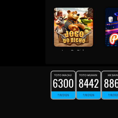
Jogo Do Bicho
TOTO MACAU
TOTO WUHAN
HK SIA
6300
8442
88
7/8/2026
7/8/2026
7/8/20
Cash Or Crash