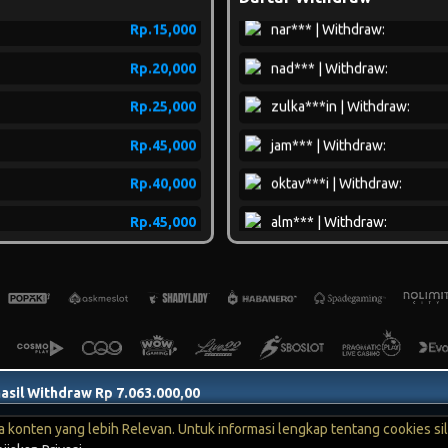
Rp.20,000
nad*** | Withdraw:
Rp.25,000
zulka***in | Withdraw:
Rp.45,000
jam*** | Withdraw:
o Mania Bingo
Rp.40,000
oktav***i | Withdraw:
Rp.45,000
alm*** | Withdraw:
Rp.20,000
koko***u | Withdraw:
Rp.30,000
zami*** | Withdraw:
Rp.45,000
sil*** | Withdraw:
Rp.10,000
dama*** | Withdraw:
Rp.20,000
rah*** | Withdraw:
Rp.10,000
nam*** | Withdraw:
 konten yang lebih Relevan. Untuk informasi lengkap tentang cookies sil