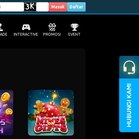
Masuk
Daftar
ADE
INTERACTIVE
PROMOSI
EVENT