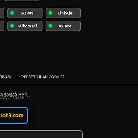
Rp.1,380,000
GOPAY
LinkAja
Rp.1,640,000
Telkomsel
Axiata
Rp.970,000
Rp.1,790,000
rike
Zodiac Bingo
Rp.180,000
Rp.1,380,000
Rp.980,000
RIVASI
|
PERSETUJUAN COOKIES
Rp.1,200,000
Rp.1,480,000
 Bingo
Burning Pearl Bingo
Rp.1,030,000
lot3.com
Rp.1,990,000
Rp.200,000