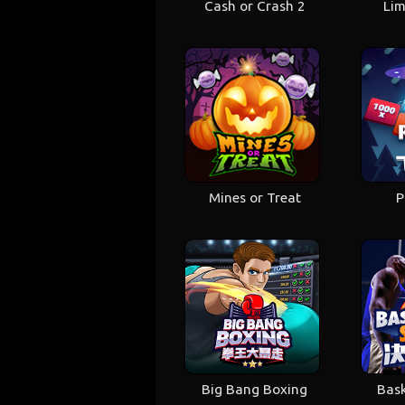
Cash or Crash 2
Lim
Mines or Treat
P
Big Bang Boxing
Bask