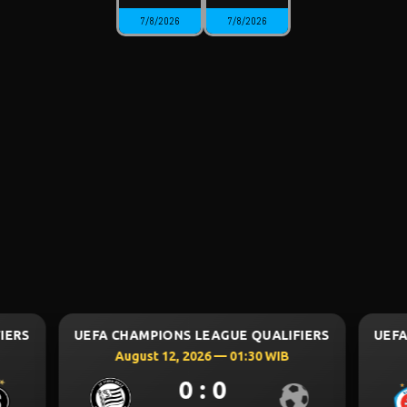
7/8/2026
7/8/2026
carat Babes
Caribbean Saga
Virtual Drago
Baccara
IERS
E-FOOTBALL F24 INTERNATIONAL
E-FO
FRIENDLY
tual Roulette
Virtual Sic Bo
Virtual Bacc
August 7, 2026 — 23:15 WIB