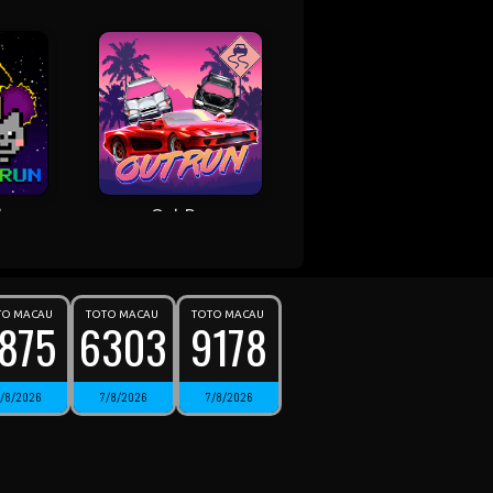
t
Out Run
TO MACAU
TOTO MACAU
TOTO MACAU
875
6303
9178
/8/2026
7/8/2026
7/8/2026
el
Fish Prawn Crab