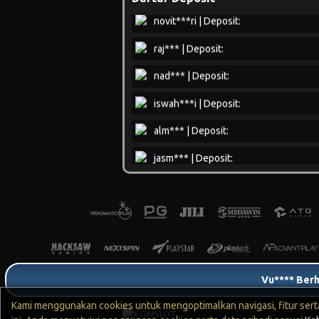
raj*** | Deposit:
nad*** | Deposit:
iswah***i | Deposit:
Neptune Treasure
Crypt
alm*** | Deposit:
Bingo
jasm*** | Deposit:
dim*** | Deposit:
unja*** | Deposit:
gila*** | Deposit:
cin*** | Deposit:
lai*** | Deposit:
Vu**** Berhasil Withdraw Rp 7.063.000,00
zulka***in | Deposit:
Kami menggunakan cookies untuk mengoptimalkan navigasi, fitur serta