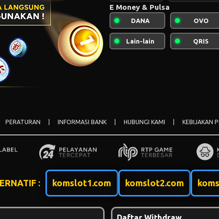
Rp.20,000
maya***i | Withdraw:
E Money & Pulsa
DANA
OVO
Rp.30,000
suar***i | Withdraw:
Lain-lain
QRIS
Rp.40,000
novit***ri | Withdraw:
Rp.10,000
int*** | Withdraw:
el And Devil
Football Fever
Football St
Rp.5,000
harj*** | Withdraw:
Rp.15,000
raj*** | Withdraw:
Rp.40,000
cin*** | Withdraw:
PERATURAN
|
INFORMASI BANK
|
HUBUNGI KAMI
|
KEBIJAKAN P
Rp.45,000
novit***ri | Withdraw:
Rp.45,000
iswah***i | Withdraw:
g Xiao Bingo
Caishen Riches Bingo
Chilli Hunter
Rp.35,000
ani*** | Withdraw:
ERNATIF :
komslot1.com
komslot2.com
koms
Rp.45,000
firga***ro | Withdraw:
Rp.15,000
nar*** | Withdraw:
Daftar Withdraw