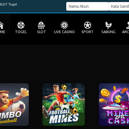
SLOT Togel
ME
TOGEL
SLOT
LIVE CASINO
SPORT
SABUNG
ARC