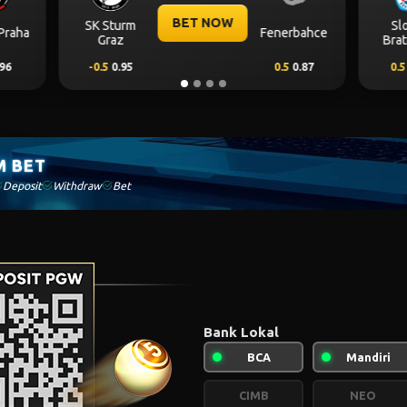
0 : 0
Saint-
Manc
oise
BET NOW
e-England
e-Germany
Un
1.00
0.
0.25
0.56
-0.25
-0.80
mber Game
Fan Tan
RNG Wa
M BET
Deposit
Withdraw
Bet
Rp.20,000
unja*** | Withdraw:
Bank Lokal
Atom
Thunder Blackjack
Thunder D
Rp.5,000
usa*** | Withdraw:
BCA
Mandiri
Rp.35,000
ell*** | Withdraw:
CIMB
NEO