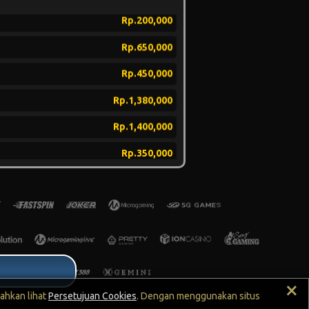
Rp.650,000
Rp.450,000
Rp.1,380,000
Rp.1,400,000
Rp.350,000
Rp.1,480,000
Rp.730,000
Rp.1,950,000
Rp.80,000
Rp.530,000
×
Rp.1,030,000
ahkan lihat
Persetujuan Cookies
. Dengan menggunakan situs